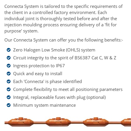
Connecta System is tailored to the specific requirements of
the client in a controlled factory environment. Each
individual joint is thoroughly tested before and after the
injection moulding process ensuring delivery of a 'fit for
purpose' system.
Our Connecta System can offer you the following benefits:-
Zero Halogen Low Smoke (OHLS) system
Circuit integrity to the spirit of BS6387 Cat C, W & Z
Ingress protection to IP67
Quick and easy to install
Each 'Connecta' is phase identified
Complete flexibility to meet all positioning parameters
Integral, replaceable fuses with plug (optional)
Minimum system maintenance