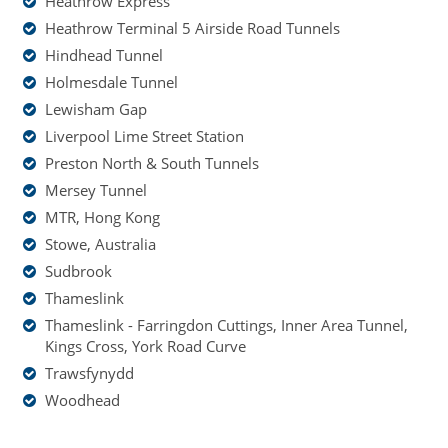
Heathrow Express
Heathrow Terminal 5 Airside Road Tunnels
Hindhead Tunnel
Holmesdale Tunnel
Lewisham Gap
Liverpool Lime Street Station
Preston North & South Tunnels
Mersey Tunnel
MTR, Hong Kong
Stowe, Australia
Sudbrook
Thameslink
Thameslink - Farringdon Cuttings, Inner Area Tunnel,
Kings Cross, York Road Curve
Trawsfynydd
Woodhead