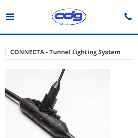
CONNECTA - Tunnel Lighting System