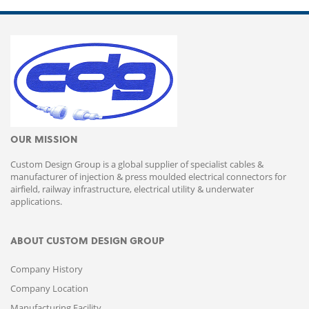
OUR MISSION
Custom Design Group is a global supplier of specialist cables &
manufacturer of injection & press moulded electrical connectors for
airfield, railway infrastructure, electrical utility & underwater
applications.
ABOUT CUSTOM DESIGN GROUP
Company History
Company Location
Manufacturing Facility