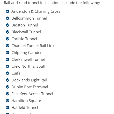
Rail and road tunnel installations include the following:-
Anderston & Charring Cross
Bellcommon Tunnel
Bidston Tunnel
Blackwall Tunnel
Carlisle Tunnel
Channel Tunnel Rail Link
Chipping Camden
Clerkenwell Tunnel
Crew North & South
Cuifail
Docklands Light Rail
Dublin Port Terminal
East Kent Access Tunnel
Hamilton Square
Hatfield Tunnel