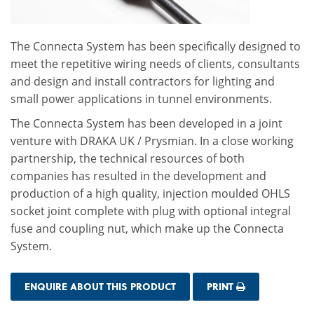
The Connecta System has been specifically designed to
meet the repetitive wiring needs of clients, consultants
and design and install contractors for lighting and
small power applications in tunnel environments.
The Connecta System has been developed in a joint
venture with DRAKA UK / Prysmian. In a close working
partnership, the technical resources of both
companies has resulted in the development and
production of a high quality, injection moulded OHLS
socket joint complete with plug with optional integral
fuse and coupling nut, which make up the Connecta
System.
ENQUIRE ABOUT THIS PRODUCT
PRINT