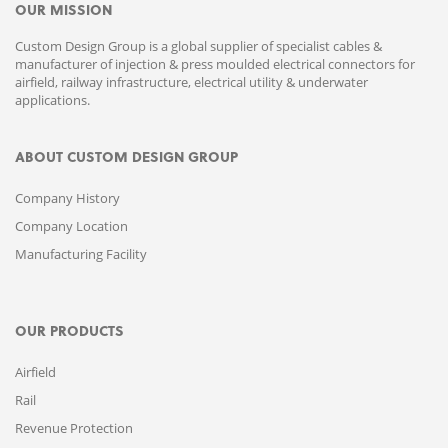
OUR MISSION
Custom Design Group is a global supplier of specialist cables &
manufacturer of injection & press moulded electrical connectors for
airfield, railway infrastructure, electrical utility & underwater
applications.
ABOUT CUSTOM DESIGN GROUP
Company History
Company Location
Manufacturing Facility
OUR PRODUCTS
Airfield
Rail
Revenue Protection