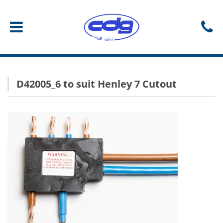
D42005_6 to suit Henley 7 Cutout