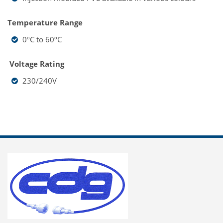
Temperature Range
0ºC to 60ºC
Voltage Rating
230/240V