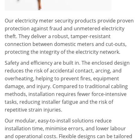
Our electricity meter security products provide proven
protection against fraud and unmetered electricity
theft. They deliver a robust, tamper-resistant
connection between domestic meters and cut-outs,
protecting the integrity of the electricity network.
Safety and efficiency are built in. The enclosed design
reduces the risk of accidental contact, arcing, and
overheating, helping to prevent fires, equipment
damage, and injury. Compared to traditional cabling
methods, installation requires fewer force-intensive
tasks, reducing installer fatigue and the risk of
repetitive strain injuries.
Our modular, easy-to-install solutions reduce
installation time, minimise errors, and lower labour
and operational costs. Flexible designs can be tailored