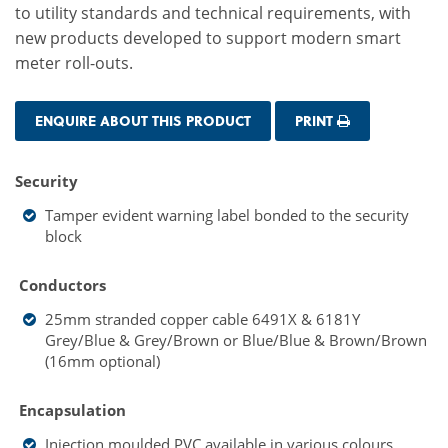
to utility standards and technical requirements, with
new products developed to support modern smart
meter roll-outs.
ENQUIRE ABOUT THIS PRODUCT
PRINT
Security
Tamper evident warning label bonded to the security
block
Conductors
25mm stranded copper cable 6491X & 6181Y
Grey/Blue & Grey/Brown or Blue/Blue & Brown/Brown
(16mm optional)
Encapsulation
Injection moulded PVC
available in various colours