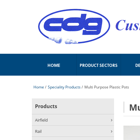
HOME
PRODUCT SECTORS
D
Home
/
Speciality Products
/
Multi Purpose Plastic Pots
Mu
Products
Airfield
Rail