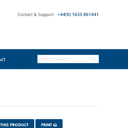
Contact & Support
+44(0) 1633 861441
ACT
 THIS PRODUCT
PRINT