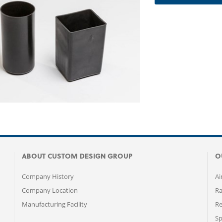
ABOUT CUSTOM DESIGN GROUP
O
Company History
Ai
Company Location
Ra
Manufacturing Facility
Re
Sp