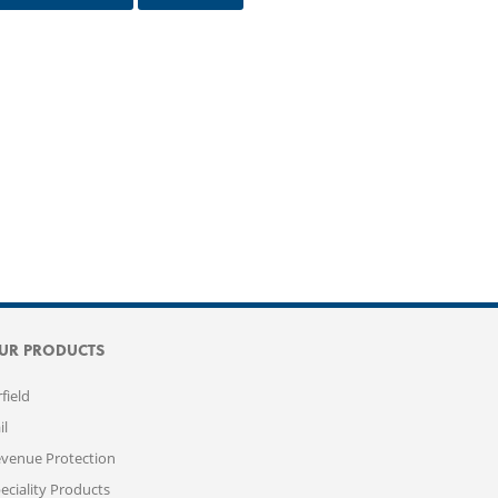
UR PRODUCTS
rfield
il
venue Protection
eciality Products