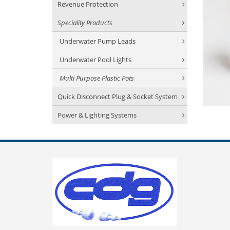
Revenue Protection
Speciality Products
Underwater Pump Leads
Underwater Pool Lights
Multi Purpose Plastic Pots
Quick Disconnect Plug & Socket System
Power & Lighting Systems