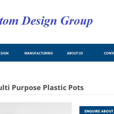
ESIGN
MANUFACTURING
ABOUT US
CONT
lti Purpose Plastic Pots
ENQUIRE ABOUT